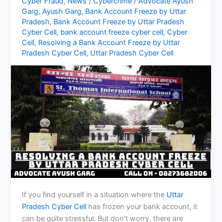
Cyber Fraud
,
News
/
Cybercrime
/
Advocate Ayush
Garg
,
Ayush Garg
,
Bank Account Freeze by Uttar
Pradesh
,
Bank Account Freeze by Uttar Pradesh
Cyber Cell
,
bank account freeze cyber cell
,
Cyber
Cell
,
Resolving a Bank Account Freeze by Uttar
Pradesh Cyber Cell
,
Uttar Pradesh Cyber Cell
If you find yourself in a situation where the
Uttar
Pradesh Cyber Cell
has frozen your bank account, it
can be quite stressful. But don’t worry, there are