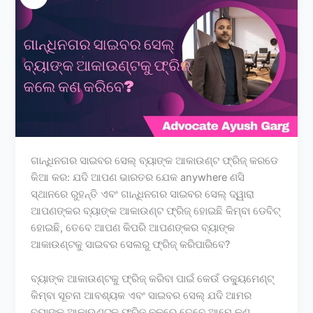
ଗାନ୍ଧିନଗର ସାଇବର ସେଲ୍ ବ୍ୟାଙ୍କ ଆକାଉଣ୍ଟ ଫ୍ରିଜ୍ କରଡେ
କିଆ କର: ଯଦି ଆପଣ ଭାରତର ଯେକ anywhere ଣସି
ସ୍ଥାନରେ ରୁହନ୍ତି ଏବଂ ଗାନ୍ଧିନଗର ସାଇବର ସେଲ୍ ଦ୍ୱାରା
ଆପଣଙ୍କର ବ୍ୟାଙ୍କ ଆକାଉଣ୍ଟ ଫ୍ରିଜ୍ ହୋଇଛି କିମ୍ବା ଡେବିଟ୍
ହୋଇଛି, ତେବେ ଆପଣ କିପରି ଆପଣଙ୍କର ବ୍ୟାଙ୍କ
ଆକାଉଣ୍ଟକୁ ସାଇବର ସେଲରୁ ଫ୍ରିଜ୍ କରିପାରିବେ?
ବ୍ୟାଙ୍କ ଆକାଉଣ୍ଟକୁ ଫ୍ରିଜ୍ କରିବା ପାଇଁ କେଉଁ ଡକ୍ୟୁମେଣ୍ଟ୍
କିମ୍ବା ସୂଚନା ଆବଶ୍ୟକ ଏବଂ ସାଇବର ସେଲ୍ ଯଦି ଆମର
ବ୍ୟାଙ୍କ ଆକାଉଣ୍ଟକୁ ଫ୍ରିଜ୍ ନକରେ ତେବେ ଆମେ କଣ