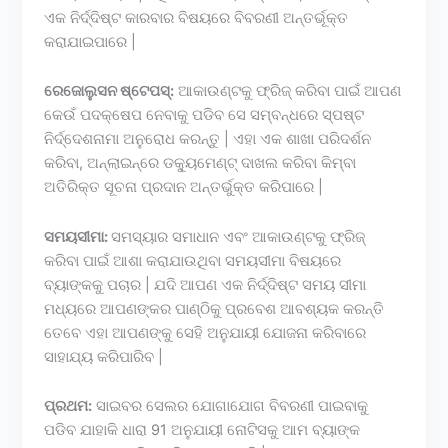
ଏକ ନିର୍ଦ୍ଦିଷ୍ଟ କାରବାର ବିଷୟରେ ବିବରଣୀ ଅନ୍ତର୍ଭୂକ୍ତ
କରାଯାଇପାରେ |
ରେଜୋଲୁସନ ଷ୍ଟେପସ୍:
ଆକାଉଣ୍ଟକୁ ଫ୍ରିଜ୍ କରିବା ପାଇଁ ଆପଣ
କେଉଁ ପଦକ୍ଷେପ ନେବାକୁ ପଡିବ ସେ ସମ୍ବନ୍ଧରେ ସ୍ପଷ୍ଟ
ନିର୍ଦ୍ଦେଶନାମା ଅନୁରୋଧ କରନ୍ତୁ | ଏହା ଏକ ଶାଖା ପରିଦର୍ଶନ
କରିବା, ଅନ୍ଲାଇନ୍ରେ ଡକ୍ୟୁମେଣ୍ଟ୍ ଦାଖଲ କରିବା କିମ୍ବା
ଅତିରିକ୍ତ ସୂଚନା ପ୍ରଦାନ ଅନ୍ତର୍ଭୁକ୍ତ କରିପାରେ |
ସମୟସୀମା:
ସମସ୍ୟାର ସମାଧାନ ଏବଂ ଆକାଉଣ୍ଟକୁ ଫ୍ରିଜ୍
କରିବା ପାଇଁ ଆଶା କରାଯାଉଥିବା ସମୟସୀମା ବିଷୟରେ
ବ୍ୟାଙ୍କକୁ ପଚାର | ଯଦି ଆପଣ ଏକ ନିର୍ଦ୍ଦିଷ୍ଟ ସମୟ ସୀମା
ମଧ୍ୟରେ ଆପଣଙ୍କର ପାଣ୍ଠିକୁ ପ୍ରବେଶ ଆବଶ୍ୟକ କରନ୍ତି
ତେବେ ଏହା ଆପଣଙ୍କୁ ସେହି ଅନୁଯାୟୀ ଯୋଜନା କରିବାରେ
ସାହାଯ୍ୟ କରିପାରିବ |
ପ୍ରଥମ:
ସାଇବର ସେଲର ଯୋଗାଯୋଗ ବିବରଣୀ ପାଇବାକୁ
ପଡିବ ଯାହାକି ଧାରା 91 ଅନୁଯାୟୀ ନୋଟିସକୁ ଆମ ବ୍ୟାଙ୍କ