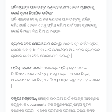
ଯଦି ବ୍ୟାଙ୍କ ଆକାଉଣ୍ଟ ବନ୍ଦ ହୋଇଯାଏ ତେବେ ବ୍ୟାଙ୍କରୁ
କେଉଁ ସୂଚନା ନିଆଯିବା ଉଚିତ୍?
ଯଦି ସାଇବର ସେଲ୍ ଆମର ବ୍ୟାଙ୍କ ଆକାଉଣ୍ଟକୁ ଫ୍ରିଜ୍
କରିଦେଇଛି ତେବେ ଏହାକୁ ଫ୍ରିଜ୍ କରିବା ପାଇଁ ଆମ ବ୍ୟାଙ୍କରୁ
କେଉଁ ବିବରଣୀ ନିଆଯିବା ଆବଶ୍ୟକ |
ବ୍ୟାଙ୍କ ସହିତ ଯୋଗାଯୋଗ କରନ୍ତୁ:
ଆକାଉଣ୍ଟ କାହିଁକି ଫ୍ରିଜ୍
ହୋଇଛି ତାହା ବୁ to ିବା ପାଇଁ ଯଥାଶୀଘ୍ର ଆପଣଙ୍କ ବ୍ୟାଙ୍କର
ଗ୍ରାହକ ସେବା ସହିତ ଯୋଗାଯୋଗ କରନ୍ତୁ |
ଫ୍ରିଜ୍ ହେବାର କାରଣ:
ଆକାଉଣ୍ଟ ଫ୍ରିଜ୍ ହେବା ପଛରେ
ନିର୍ଦ୍ଦିଷ୍ଟ କାରଣ ପାଇଁ ବ୍ୟାଙ୍କକୁ ପଚାର | ଠକେଇ ଚିନ୍ତା,
ଆଇନଗତ କାରଣ କିମ୍ବା ପରିଚୟ ଯାଞ୍ଚ ହେତୁ ଏହା ହୋଇପାରେ
|
ଡକ୍ୟୁମେଣ୍ଟେସନ୍:
ହୋଲ୍ଡ ଉଠାଇବା ପାଇଁ ବ୍ୟାଙ୍କ ଆବଶ୍ୟକ
କରୁଥିବା କ documents ଣସି ଡକ୍ୟୁମେଣ୍ଟ୍ କିମ୍ବା ସୂଚନା
ବିଷୟରେ ପଚାର | ଏଥିରେ ପରିଚୟର ପ୍ରମାଣ, ଠିକଣା କିମ୍ବା