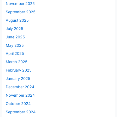
November 2025
September 2025
August 2025
July 2025
June 2025
May 2025
April 2025
March 2025
February 2025
January 2025
December 2024
November 2024
October 2024
September 2024