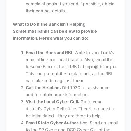
complaint against you and if possible, obtain
their contact details.
What to Do if the Bank Isn’t Helping
Sometimes banks can be slow to provide
information. Here’s what you can do:
Email the Bank and RBI
: Write to your bank’s
main office and local branch. Also, email the
Reserve Bank of India (RBI) at crpc@rbi.org.in.
This can prompt the bank to act, as the RBI
can take action against them.
Call the Helpline
: Dial 1930 for assistance
and to obtain more information.
Visit the Local Cyber Cell
: Go to your
district’s Cyber Cell office. There’s no need to
be intimidated—they are there to help.
Email State Cyber Authorities
: Send an email
to the SP Cyber and DGP Cyber Cell of the