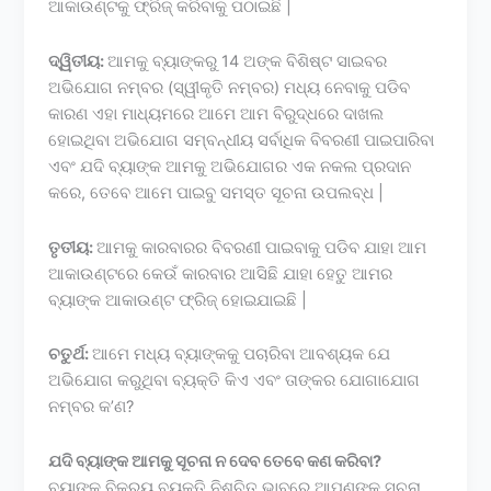
ଆକାଉଣ୍ଟକୁ ଫ୍ରିଜ୍ କରିବାକୁ ପଠାଇଛି |
ଦ୍ୱିତୀୟ:
ଆମକୁ ବ୍ୟାଙ୍କରୁ 14 ଅଙ୍କ ବିଶିଷ୍ଟ ସାଇବର
ଅଭିଯୋଗ ନମ୍ବର (ସ୍ୱୀକୃତି ନମ୍ବର) ମଧ୍ୟ ନେବାକୁ ପଡିବ
କାରଣ ଏହା ମାଧ୍ୟମରେ ଆମେ ଆମ ବିରୁଦ୍ଧରେ ଦାଖଲ
ହୋଇଥିବା ଅଭିଯୋଗ ସମ୍ବନ୍ଧୀୟ ସର୍ବାଧିକ ବିବରଣୀ ପାଇପାରିବା
ଏବଂ ଯଦି ବ୍ୟାଙ୍କ ଆମକୁ ଅଭିଯୋଗର ଏକ ନକଲ ପ୍ରଦାନ
କରେ, ତେବେ ଆମେ ପାଇବୁ ସମସ୍ତ ସୂଚନା ଉପଲବ୍ଧ |
ତୃତୀୟ:
ଆମକୁ କାରବାରର ବିବରଣୀ ପାଇବାକୁ ପଡିବ ଯାହା ଆମ
ଆକାଉଣ୍ଟରେ କେଉଁ କାରବାର ଆସିଛି ଯାହା ହେତୁ ଆମର
ବ୍ୟାଙ୍କ ଆକାଉଣ୍ଟ ଫ୍ରିଜ୍ ହୋଇଯାଇଛି |
ଚତୁର୍ଥ:
ଆମେ ମଧ୍ୟ ବ୍ୟାଙ୍କକୁ ପଚାରିବା ଆବଶ୍ୟକ ଯେ
ଅଭିଯୋଗ କରୁଥିବା ବ୍ୟକ୍ତି କିଏ ଏବଂ ତାଙ୍କର ଯୋଗାଯୋଗ
ନମ୍ବର କ’ଣ?
ଯଦି ବ୍ୟାଙ୍କ ଆମକୁ ସୂଚନା ନ ଦେବ ତେବେ କଣ କରିବା?
ବ୍ୟାଙ୍କ ବିକ୍ରୟ ବ୍ୟକ୍ତି ନିଶ୍ଚିତ ଭାବରେ ଆପଣଙ୍କୁ ସୂଚନା