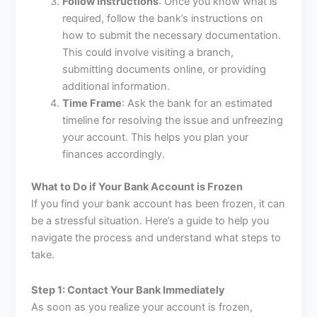
Follow Instructions
: Once you know what is
required, follow the bank’s instructions on
how to submit the necessary documentation.
This could involve visiting a branch,
submitting documents online, or providing
additional information.
Time Frame
: Ask the bank for an estimated
timeline for resolving the issue and unfreezing
your account. This helps you plan your
finances accordingly.
What to Do if Your Bank Account is Frozen
If you find your bank account has been frozen, it can
be a stressful situation. Here’s a guide to help you
navigate the process and understand what steps to
take.
Step 1: Contact Your Bank Immediately
As soon as you realize your account is frozen,