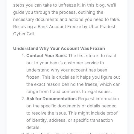
steps you can take to unfreeze it. In this blog, we’ll
guide you through the process, outlining the
necessary documents and actions you need to take.
Resolving a Bank Account Freeze by Uttar Pradesh
Cyber Cell
Understand Why Your Account Was Frozen
Contact Your Bank
: The first step is to reach
out to your bank’s customer service to
understand why your account has been
frozen. This is crucial as it helps you figure out
the exact reason behind the freeze, which can
range from fraud concerns to legal issues.
Ask for Documentation
: Request information
on the specific documents or details needed
to resolve the issue. This might include proof
of identity, address, or specific transaction
details.