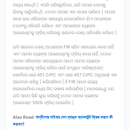
ବାଧ୍ୟ କରନ୍ତି | ଏପରି ପରିସ୍ଥିତିରେ, ଯଦି ଆପଣ ସେଠାକୁ
ଯିବାକୁ ଚାହୁଁନାହାଁନ୍ତି, ତେବେ ଆପଣ ଏକ ପଠାଇ ପାରିବେ | ଆପଣ
ଜଣେ ଭଲ ଓକିଲଙ୍କ ସାହାଯ୍ୟ ନେଇପାରିବେ ଯିଏ ଆପଣଙ୍କ
ତରଫରୁ ଓକିଲାତି କରିବେ ଏବଂ ଆପଣଙ୍କ ବ୍ୟାଙ୍କ
ଆକାଉଣ୍ଟକୁ ଫ୍ରିଜ୍ କରିବାକୁ ସାଇବର ସେଲ୍ ପରିଦର୍ଶନ କରିବେ |
ଯଦି ସାଇବର ସେଲ୍ ଆପଣଙ୍କ FIR ସହିତ ସହଯୋଗ କରେ ନାହିଁ
ଏବଂ ଆମର ବ୍ୟାଙ୍କ ଆକାଉଣ୍ଟକୁ ଫ୍ରିଜ୍ କରେ ନାହିଁ, ତେବେ
ଆମର ଓକିଲଙ୍କ ସାହାଯ୍ୟରେ ଆମେ ଆମର ବ୍ୟାଙ୍କ
ଆକାଉଣ୍ଟକୁ ଫ୍ରିଜ୍ କରିବା ପାଇଁ ସଂପୃକ୍ତ ମାଜିଷ୍ଟ୍ରେଟ୍
କୋର୍ଟରେ ଧାରା 451 CrPC ଏବଂ ଧାରା 457 CrPC ଅନୁଯାୟୀ ଏକ
ଆବେଦନ କରିବୁ | କରିପାରିବେ | ହଁ FIR ଆମେ ରାଜ୍ୟ
ହାଇକୋର୍ଟରେ ମଧ୍ୟ ରିଟ୍ ଦାଖଲ କରିପାରିବା | ମନେରଖନ୍ତୁ ଯେ
ଯଦି ଆମେ କିଛି ଭୁଲ୍ କରିନାହୁଁ ତେବେ ଆମର ବ୍ୟାଙ୍କ
ଆକାଉଣ୍ଟ 100% ଫ୍ରିଜ୍ ହୋଇଯିବ |
Also Read:
গান্ধীনগর সাইবার সেল ব্যাঙ্ক অ্যাকাউন্ট ফ্রিজ করলে কী
করবেন?