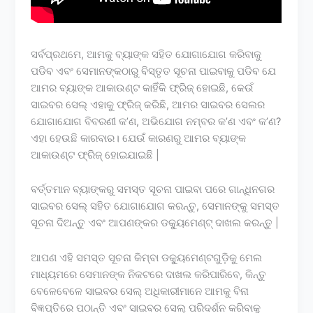
ସର୍ବପ୍ରଥମେ, ଆମକୁ ବ୍ୟାଙ୍କ ସହିତ ଯୋଗାଯୋଗ କରିବାକୁ
ପଡିବ ଏବଂ ସେମାନଙ୍କଠାରୁ ବିସ୍ତୃତ ସୂଚନା ପାଇବାକୁ ପଡିବ ଯେ
ଆମର ବ୍ୟାଙ୍କ ଆକାଉଣ୍ଟ କାହିଁକି ଫ୍ରିଜ୍ ହୋଇଛି, କେଉଁ
ସାଇବର ସେଲ୍ ଏହାକୁ ଫ୍ରିଜ୍ କରିଛି, ଆମର ସାଇବର ସେଲର
ଯୋଗାଯୋଗ ବିବରଣୀ କ’ଣ, ଅଭିଯୋଗ ନମ୍ବର କ’ଣ ଏବଂ କ’ଣ?
ଏହା ହେଉଛି କାରବାର। ଯେଉଁ କାରଣରୁ ଆମର ବ୍ୟାଙ୍କ
ଆକାଉଣ୍ଟ ଫ୍ରିଜ୍ ହୋଇଯାଇଛି |
ବର୍ତ୍ତମାନ ବ୍ୟାଙ୍କରୁ ସମସ୍ତ ସୂଚନା ପାଇବା ପରେ ଗାନ୍ଧିନଗର
ସାଇବର ସେଲ୍ ସହିତ ଯୋଗାଯୋଗ କରନ୍ତୁ, ସେମାନଙ୍କୁ ସମସ୍ତ
ସୂଚନା ଦିଅନ୍ତୁ ଏବଂ ଆପଣଙ୍କର ଡକ୍ୟୁମେଣ୍ଟ୍ ଦାଖଲ କରନ୍ତୁ |
ଆପଣ ଏହି ସମସ୍ତ ସୂଚନା କିମ୍ବା ଡକ୍ୟୁମେଣ୍ଟଗୁଡ଼ିକୁ ମେଲ
ମାଧ୍ୟମରେ ସେମାନଙ୍କ ନିକଟରେ ଦାଖଲ କରିପାରିବେ, କିନ୍ତୁ
ବେଳେବେଳେ ସାଇବର ସେଲ୍ ଅଧିକାରୀମାନେ ଆମକୁ ବିନା
ବିଜ୍ଞପ୍ତିରେ ପଠାନ୍ତି ଏବଂ ସାଇବର ସେଲ୍ ପରିଦର୍ଶନ କରିବାକୁ