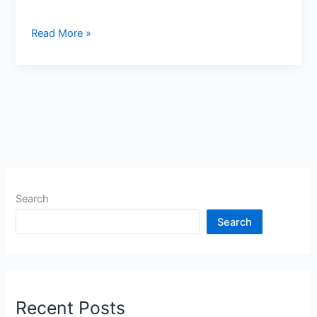
ଗାନ୍ଧିନଗର
Read More »
ସାଇବର
ସେଲ୍
ବ୍ୟାଙ୍କ
ଆକାଉଣ୍ଟକୁ
ଫ୍ରିଜ୍
କଲେ
କଣ
କରିବେ?
Search
Search
Recent Posts