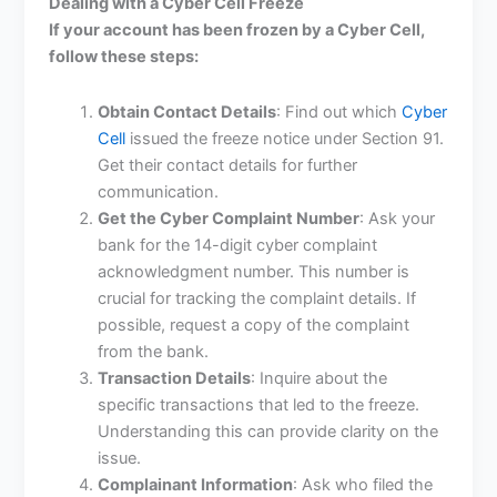
Dealing with a Cyber Cell Freeze
If your account has been frozen by a Cyber Cell,
follow these steps:
Obtain Contact Details
: Find out which
Cyber
Cell
issued the freeze notice under Section 91.
Get their contact details for further
communication.
Get the Cyber Complaint Number
: Ask your
bank for the 14-digit cyber complaint
acknowledgment number. This number is
crucial for tracking the complaint details. If
possible, request a copy of the complaint
from the bank.
Transaction Details
: Inquire about the
specific transactions that led to the freeze.
Understanding this can provide clarity on the
issue.
Complainant Information
: Ask who filed the