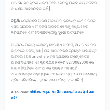
ଯାଇ ସମସ୍ତ ସୂଚନା ପାଇପାରିବେ, ସେଠାକୁ ଯିବାକୁ ଭୟ କରିବାର
କ is ଣସି ଆବଶ୍ୟକତା ନାହିଁ |
ଚତୁର୍ଥ:
ଯେଉଁଠାରେ ଆପଣ ଅଭିଯୋଗ କରିଛନ୍ତି ସେହି ରାଜ୍ୟର
ଏସପି ସାଇବର ଏବଂ ଡିଜିପି ସାଇବର ସେଲକୁ ମଧ୍ୟ ମେଲ
କରିପାରିବେ ଏବଂ ସେମାନଙ୍କଠାରୁ ସୂଚନା ପାଇପାରିବେ।
ଅନ୍ଲାଇନ୍ ଲିଗାଲ୍ ସେଣ୍ଟର୍ ହେଉଛି ଏକ ଫାର୍ମ, ଆମର ସମଗ୍ର
ଭାରତରେ ଅଫିସ୍ ଅଛି | ଯଦି ଆପଣଙ୍କର ବ୍ୟାଙ୍କ ଆକାଉଣ୍ଟ
ଭାରତର ଯେକ anywhere ଣସି ସ୍ଥାନରେ ଫ୍ରିଜ୍ ହୋଇଛି,
ଆପଣ ସିଧାସଳଖ ହେଲ୍ପଲାଇନ ନମ୍ବର 8273682006 ରେ
କଲ କରିପାରିବେ ଏବଂ ଆମର ସାଇବର ଏକ୍ସପର୍ଟ
ଆଇନଜୀବୀଙ୍କ ସାହାଯ୍ୟରେ ଆପଣଙ୍କ ବ୍ୟାଙ୍କ ଆକାଉଣ୍ଟକୁ
ଫ୍ରିଜ୍ କରିପାରିବେ | ତୁମର ଖାତା ଫ୍ରିଜ୍ ହୋଇପାରିବ|
Also Read:
गांधीनगर साइबर सेल बैंक खाता फ्रीज कर दे तो क्या
करें?