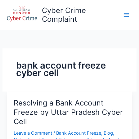
Skip
Cyber Crime
to
Complaint
content
Main
Men
bank account freeze
cyber cell
Resolving a Bank Account
Freeze by Uttar Pradesh Cyber
Cell
Leave a Comment
/
Bank Account Freeze
,
Blog
,