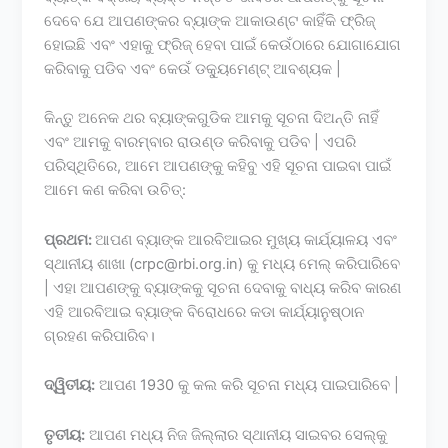
ଦେବେ ଯେ ଆପଣଙ୍କର ବ୍ୟାଙ୍କ ଆକାଉଣ୍ଟ କାହିଁକି ଫ୍ରିଜ୍
ହୋଇଛି ଏବଂ ଏହାକୁ ଫ୍ରିଜ୍ ହେବା ପାଇଁ କେଉଁଠାରେ ଯୋଗାଯୋଗ
କରିବାକୁ ପଡିବ ଏବଂ କେଉଁ ଡକ୍ୟୁମେଣ୍ଟ୍ ଆବଶ୍ୟକ |
କିନ୍ତୁ ଅନେକ ଥର ବ୍ୟାଙ୍କଗୁଡିକ ଆମକୁ ସୂଚନା ଦିଅନ୍ତି ନାହିଁ
ଏବଂ ଆମକୁ ବାରମ୍ବାର ରାଉଣ୍ଡ କରିବାକୁ ପଡିବ | ଏପରି
ପରିସ୍ଥିତିରେ, ଆମେ ଆପଣଙ୍କୁ କହିବୁ ଏହି ସୂଚନା ପାଇବା ପାଇଁ
ଆମେ କଣ କରିବା ଉଚିତ୍:
ପ୍ରଥମ:
ଆପଣ ବ୍ୟାଙ୍କ ଆରବିଆଇର ମୁଖ୍ୟ କାର୍ଯ୍ୟାଳୟ ଏବଂ
ସ୍ଥାନୀୟ ଶାଖା (crpc@rbi.org.in) କୁ ମଧ୍ୟ ମେଲ୍ କରିପାରିବେ
| ଏହା ଆପଣଙ୍କୁ ବ୍ୟାଙ୍କକୁ ସୂଚନା ଦେବାକୁ ବାଧ୍ୟ କରିବ କାରଣ
ଏହି ଆରବିଆଇ ବ୍ୟାଙ୍କ ବିରୋଧରେ କଡା କାର୍ଯ୍ୟାନୁଷ୍ଠାନ
ଗ୍ରହଣ କରିପାରିବ।
ଦ୍ୱିତୀୟ:
ଆପଣ 1930 କୁ କଲ କରି ସୂଚନା ମଧ୍ୟ ପାଇପାରିବେ |
ତୃତୀୟ:
ଆପଣ ମଧ୍ୟ ନିଜ ଜିଲ୍ଲାର ସ୍ଥାନୀୟ ସାଇବର ସେଲ୍କୁ