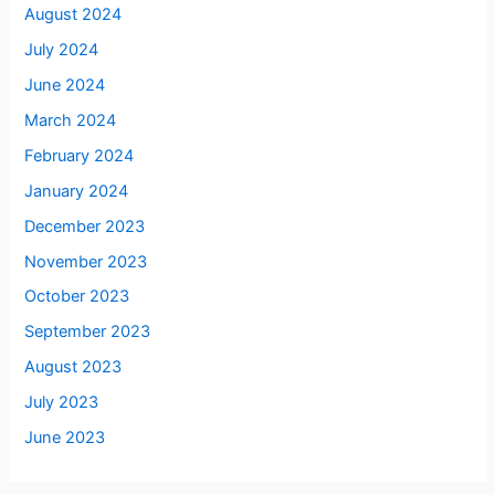
August 2024
July 2024
June 2024
March 2024
February 2024
January 2024
December 2023
November 2023
October 2023
September 2023
August 2023
July 2023
June 2023