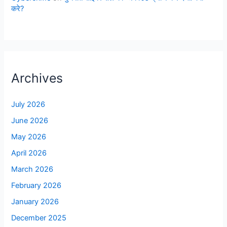
करे?
Archives
July 2026
June 2026
May 2026
April 2026
March 2026
February 2026
January 2026
December 2025