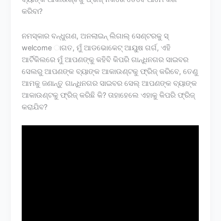
କରିବା?
ନମସ୍କାର ବନ୍ଧୁଗଣ, ଅନଲାଇନ୍ ଲିଗାଲ୍ ସେଣ୍ଟରକୁ ସ୍
welcome ାଗତ, ମୁଁ ଆଡଭୋକେଟ୍ ଆୟୁଷ ଗର୍ଗ, ଏହି
ଆର୍ଟିକିଲରେ ମୁଁ ଆପଣଙ୍କୁ କହିବି କିପରି ଗାନ୍ଧିନଗର ସାଇବର
ସେଲରୁ ଆପଣଙ୍କ ବ୍ୟାଙ୍କ ଆକାଉଣ୍ଟକୁ ଫ୍ରିଜ୍ କରିବେ, ତେଣୁ
ଆମକୁ ଜଣାନ୍ତୁ ଗାନ୍ଧିନଗର ସାଇବର ସେଲ୍ ଆପଣଙ୍କ ବ୍ୟାଙ୍କ
ଆକାଉଣ୍ଟକୁ ଫ୍ରିଜ୍ କରିଛି କି? ତାହାହେଲେ ଏହାକୁ କିପରି ଫ୍ରିଜ୍
କରାଯିବ?