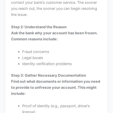
contact your bank’s customer service. The sooner
you reach out, the sooner you can begin resolving
the issue.
Step 2: Understand the Reason
Ask the bank why your account has been frozen.
Common reasons include:
Fraud concerns
Legal issues
Identity verification problems
Step 3: Gather Necessary Documentation
Find out what documents or information you need
to provide to unfreeze your account. This might
include:
Proof of identity (e.g., passport, driver’s
license)