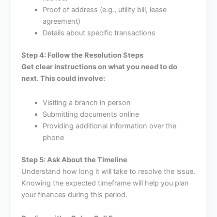
Proof of address (e.g., utility bill, lease
agreement)
Details about specific transactions
Step 4: Follow the Resolution Steps
Get clear instructions on what you need to do
next. This could involve:
Visiting a branch in person
Submitting documents online
Providing additional information over the
phone
Step 5: Ask About the Timeline
Understand how long it will take to resolve the issue.
Knowing the expected timeframe will help you plan
your finances during this period.