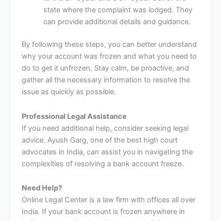
state where the complaint was lodged. They
can provide additional details and guidance.
By following these steps, you can better understand
why your account was frozen and what you need to
do to get it unfrozen. Stay calm, be proactive, and
gather all the necessary information to resolve the
issue as quickly as possible.
Professional Legal Assistance
If you need additional help, consider seeking legal
advice. Ayush Garg, one of the best high court
advocates in India, can assist you in navigating the
complexities of resolving a bank account freeze.
Need Help?
Online Legal Center is a law firm with offices all over
India. If your bank account is frozen anywhere in