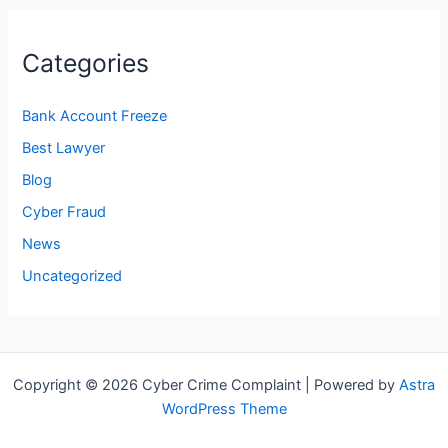
Categories
Bank Account Freeze
Best Lawyer
Blog
Cyber Fraud
News
Uncategorized
Copyright © 2026 Cyber Crime Complaint | Powered by
Astra
WordPress Theme