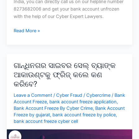
India, you can directly call us on our helpline number
8273682006 and get your bank account unfrozen
with the help of our Cyber Expert Lawyers.
Resolving
Read More »
a
Bank
Account
Freeze
ଗାନ୍ଧିନଗର ସାଇବର ସେଲ୍ ବ୍ୟାଙ୍କ
by
ଆକାଉଣ୍ଟକୁ ଫ୍ରିଜ୍ କଲେ କଣ
Uttar
କରିବେ?
Pradesh
Cyber
Leave a Comment
/
Cyber Fraud
/
Cybercrime
/
Bank
Cell
Account Freeze
,
bank account freeze application
,
Bank Account Freeze By Cyber Crime
,
Bank Account
Freeze by gujarat
,
bank account freeze by police
,
bank account freeze cyber cell