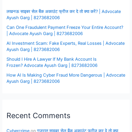
लखनऊ साइबर सेल बैंक अकाउंट फ्रीज कर दे तो क्या करें? | Advocate
Ayush Garg | 8273682006
Can One Fraudulent Payment Freeze Your Entire Account?
| Advocate Ayush Garg | 8273682006
AI Investment Scam: Fake Experts, Real Losses | Advocate
Ayush Garg | 8273682006
Should I Hire A Lawyer If My Bank Account Is
Frozen? Advocate Ayush Garg | 8273682006
How AI Is Making Cyber Fraud More Dangerous | Advocate
Ayush Garg | 8273682006
Recent Comments
Cybercrime
on
गुजरात साइबर सेल बैंक अकाउंट फ्रीज कर दे तो क्या