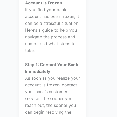
Account is Frozen
If you find your bank
account has been frozen, it
can be a stressful situation.
Here’s a guide to help you
navigate the process and
understand what steps to
take.
Step 1: Contact Your Bank
Immediately
As soon as you realize your
account is frozen, contact
your bank’s customer
service. The sooner you
reach out, the sooner you
can begin resolving the