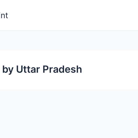
nt
 by Uttar Pradesh