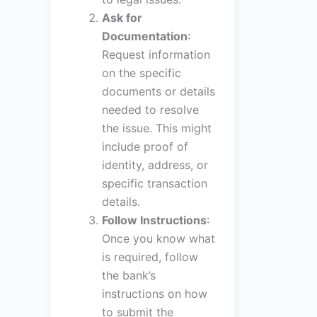
Ask for
Documentation
:
Request information
on the specific
documents or details
needed to resolve
the issue. This might
include proof of
identity, address, or
specific transaction
details.
Follow Instructions
:
Once you know what
is required, follow
the bank’s
instructions on how
to submit the