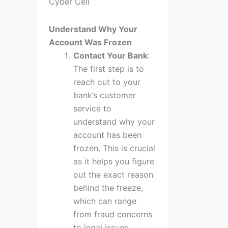
Cyber Cell
Understand Why Your
Account Was Frozen
Contact Your Bank
:
The first step is to
reach out to your
bank’s customer
service to
understand why your
account has been
frozen. This is crucial
as it helps you figure
out the exact reason
behind the freeze,
which can range
from fraud concerns
to legal issues.