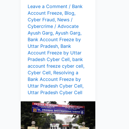
Leave a Comment
/
Bank
Account Freeze
,
Blog
,
Cyber Fraud
,
News
/
Cybercrime
/
Advocate
Ayush Garg
,
Ayush Garg
,
Bank Account Freeze by
Uttar Pradesh
,
Bank
Account Freeze by Uttar
Pradesh Cyber Cell
,
bank
account freeze cyber cell
,
Cyber Cell
,
Resolving a
Bank Account Freeze by
Uttar Pradesh Cyber Cell
,
Uttar Pradesh Cyber Cell