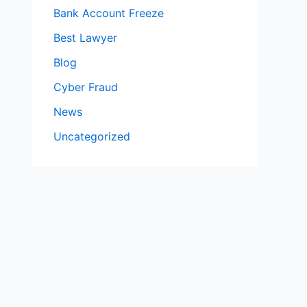
Bank Account Freeze
Best Lawyer
Blog
Cyber Fraud
News
Uncategorized