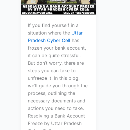
If you find yourself in a
situation where the
Uttar
Pradesh Cyber Cell
has
frozen your bank account,
it can be quite stressful.
But don’t worry, there are
steps you can take to
unfreeze it. In this blog,
we’ll guide you through the
process, outlining the
necessary documents and
actions you need to take.
Resolving a Bank Account
Freeze by Uttar Pradesh