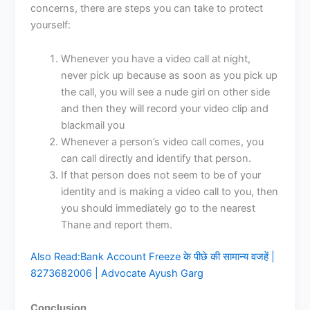
concerns, there are steps you can take to protect
yourself:
Whenever you have a video call at night,
never pick up because as soon as you pick up
the call, you will see a nude girl on other side
and then they will record your video clip and
blackmail you
Whenever a person’s video call comes, you
can call directly and identify that person.
If that person does not seem to be of your
identity and is making a video call to you, then
you should immediately go to the nearest
Thane and report them.
Also Read:
Bank Account Freeze के पीछे की सामान्य वजहें |
8273682006 | Advocate Ayush Garg
Conclusion