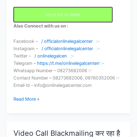
HELPLINE NUMBER
Also Connect with us on :
Facebook –
/ officialonlinelegalcenter
:-
Instagram –
/ officialonlinelegalcenter
:-
Twitter –
/ onlinelegalcen
:-
Telegram –
https://t.me/onlinelegalcenterr
:-
Whatsapp Number – 08273682006 :-
Contact Number – 08273682006, 09760352006 :-
Email Id – info@onlinelegalcenter.com
What
Read More »
to
do
if
someone
Video Call Blackmailing कर रहा है
Blackmailing