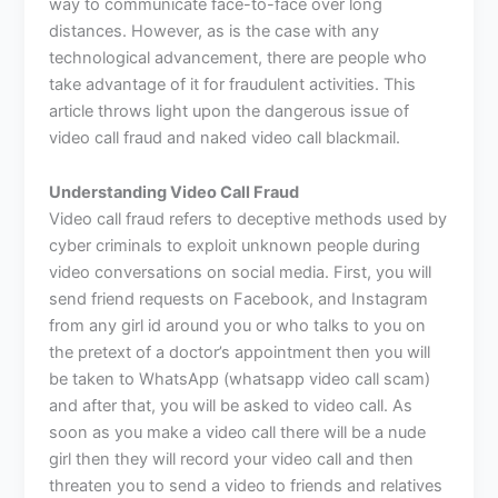
way to communicate face-to-face over long
distances. However, as is the case with any
technological advancement, there are people who
take advantage of it for fraudulent activities. This
article throws light upon the dangerous issue of
video call fraud and naked video call blackmail.
Understanding Video Call Fraud
Video call fraud refers to deceptive methods used by
cyber criminals to exploit unknown people during
video conversations on social media. First, you will
send friend requests on Facebook, and Instagram
from any girl id around you or who talks to you on
the pretext of a doctor’s appointment then you will
be taken to WhatsApp (
whatsapp video call scam
)
and after that, you will be asked to video call. As
soon as you make a video call there will be a nude
girl then they will record your video call and then
threaten you to send a video to friends and relatives