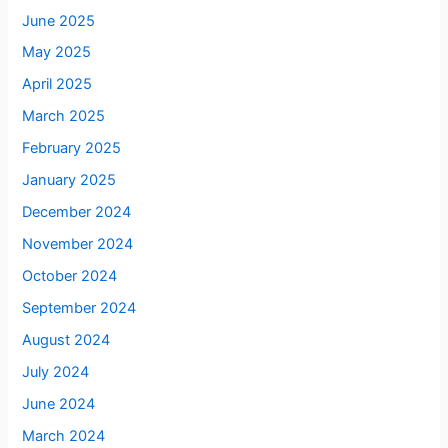
June 2025
May 2025
April 2025
March 2025
February 2025
January 2025
December 2024
November 2024
October 2024
September 2024
August 2024
July 2024
June 2024
March 2024