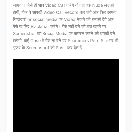
जाएगा। जैसे ही आप Video Call करेंगे तो वहां एक Nude लड़की
होगी, फिर वे आपकी Video Call Record कर लेंगे और फिर आपके
रिश्तेदारों or social media पर Video भेजने की धमकी देंगे और
पैसे के लिए Blackmail करेंगे। पैसे नहीं देने की बात कहने पर
Screenshot को Social Media पर वायरल करने की धमकी देने
लगेगी. कई Case में पैसे ना देने पर Scammers Porn Site पर भी
यूजर के Screenshot को Post कर देते हैं