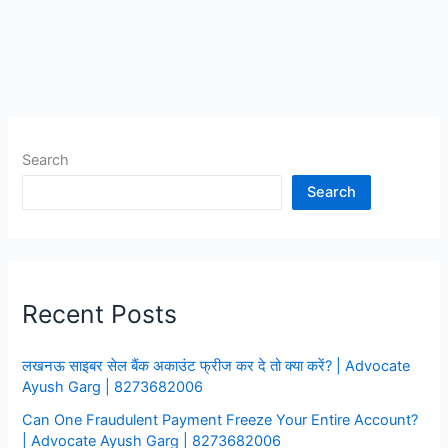
रहा
है
तो
क्या
करे,Video
Call
Search
Blackmailing
Fraud
Search
की
Complaint
कहा
करे
Recent Posts
लखनऊ साइबर सेल बैंक अकाउंट फ्रीज कर दे तो क्या करें? | Advocate
Ayush Garg | 8273682006
Can One Fraudulent Payment Freeze Your Entire Account?
| Advocate Ayush Garg | 8273682006