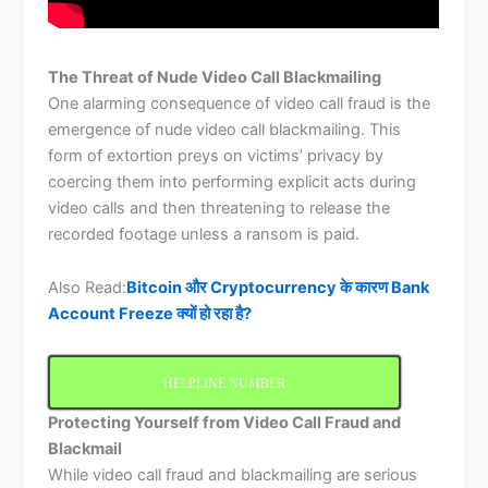
The Threat of Nude Video Call Blackmailing
One alarming consequence of video call fraud is the
emergence of nude video call blackmailing. This
form of extortion preys on victims’ privacy by
coercing them into performing explicit acts during
video calls and then threatening to release the
recorded footage unless a ransom is paid.
Also Read:
Bitcoin और Cryptocurrency के कारण Bank
Account Freeze क्यों हो रहा है?
HELPLINE NUMBER
Protecting Yourself from Video Call Fraud and
Blackmail
While video call fraud and blackmailing are serious