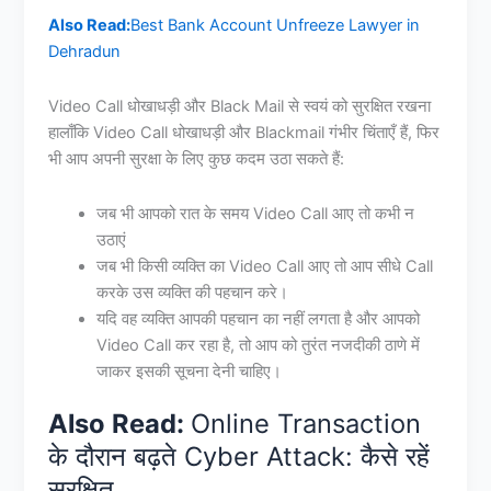
Also Read:
Best Bank Account Unfreeze Lawyer in
Dehradun
Video Call धोखाधड़ी और Black Mail से स्वयं को सुरक्षित रखना
हालाँकि Video Call धोखाधड़ी और Blackmail गंभीर चिंताएँ हैं, फिर
भी आप अपनी सुरक्षा के लिए कुछ कदम उठा सकते हैं:
जब भी आपको रात के समय Video Call आए तो कभी न
उठाएं
जब भी किसी व्यक्ति का Video Call आए तो आप सीधे Call
करके उस व्यक्ति की पहचान करे।
यदि वह व्यक्ति आपकी पहचान का नहीं लगता है और आपको
Video Call कर रहा है, तो आप को तुरंत नजदीकी ठाणे में
जाकर इसकी सूचना देनी चाहिए।
Also Read:
Online Transaction
के दौरान बढ़ते Cyber Attack: कैसे रहें
सुरक्षित