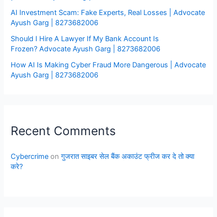
AI Investment Scam: Fake Experts, Real Losses | Advocate
Ayush Garg | 8273682006
Should I Hire A Lawyer If My Bank Account Is
Frozen? Advocate Ayush Garg | 8273682006
How AI Is Making Cyber Fraud More Dangerous | Advocate
Ayush Garg | 8273682006
Recent Comments
Cybercrime
on
गुजरात साइबर सेल बैंक अकाउंट फ्रीज कर दे तो क्या
करे?