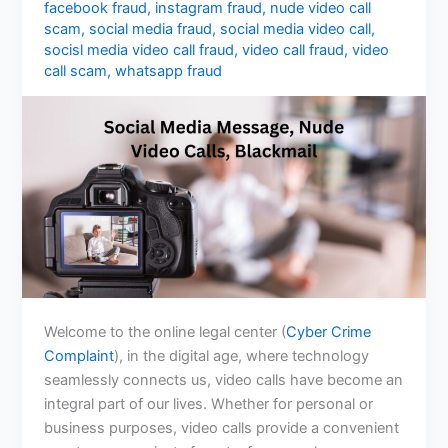
facebook fraud
,
instagram fraud
,
nude video call
scam
,
social media fraud
,
social media video call
,
socisl media video call fraud
,
video call fraud
,
video
call scam
,
whatsapp fraud
Welcome to the online legal center (
Cyber Crime
Complaint
), in the digital age, where technology
seamlessly connects us, video calls have become an
integral part of our lives. Whether for personal or
business purposes, video calls provide a convenient