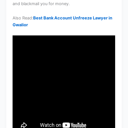
and blackmail you for money.
Also Read:
Best Bank Account Unfreeze Lawyer in
Gwalior