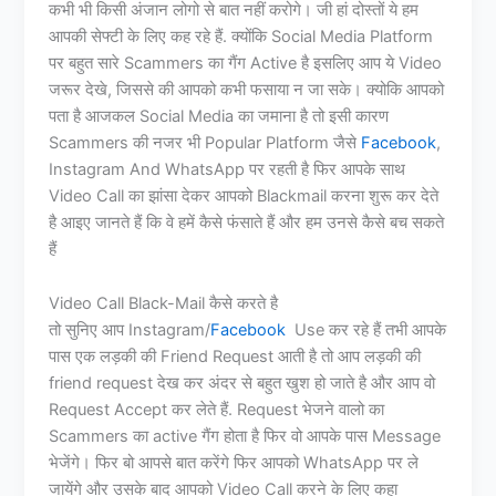
कभी भी किसी अंजान लोगो से बात नहीं करोगे। जी हां दोस्तों ये हम
आपकी सेफ्टी के लिए कह रहे हैं. क्योंकि Social Media Platform
पर बहुत सारे Scammers का गैंग Active है इसलिए आप ये Video
जरूर देखे, जिससे की आपको कभी फसाया न जा सके। क्योकि आपको
पता है आजकल Social Media का जमाना है तो इसी कारण
Scammers की नजर भी Popular Platform जैसे
Facebook
,
Instagram And WhatsApp पर रहती है फिर आपके साथ
Video Call का झांसा देकर आपको Blackmail करना शुरू कर देते
है आइए जानते हैं कि वे हमें कैसे फंसाते हैं और हम उनसे कैसे बच सकते
हैं
Video Call Black-Mail कैसे करते है
तो सुनिए आप Instagram/
Facebook
Use कर रहे हैं तभी आपके
पास एक लड़की की Friend Request आती है तो आप लड़की की
friend request देख कर अंदर से बहुत खुश हो जाते है और आप वो
Request Accept कर लेते हैं. Request भेजने वालो का
Scammers का active गैंग होता है फिर वो आपके पास Message
भेजेंगे। फिर बो आपसे बात करेंगे फिर आपको WhatsApp पर ले
जायेंगे और उसके बाद आपको Video Call करने के लिए कहा