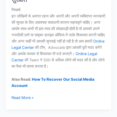
निष्कर्ष
इन जोखिमों से अवगत रहना और अपनी और अपनी व्यक्तिगत जानकारी
की सुरक्षा के लिए आवश्यक सावधानी बरतना महत्वपूर्ण चाहिए। अगर
आपके साथ कभी भी इस तरह की धोखाधड़ी होती है तो आपको अपने
नजदीकी ठाणे या साइबर क्राइम ऑफिस में जाके शिकायत करनी चाहिए
और अगर कहीं भी आपकी सुनवाई नहीं हो रही है तो आप हमारी
Online
Legal Center
की टीम, Advocate द्वारा आपकी पूरी मदद करेंगे
और आपके माध्यम से शिकायत भी दर्ज कराएंगे।
Online Legal
Center
की Team ने 500 से अधिक लोगो की मदद की है और लोगो
का पैसा भी वापस कराया है।
Also Read:
How To Recover Our Social Media
Account
Video
Read More »
Call
Blackmailing
कर