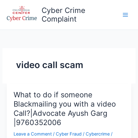
Skip
Cyber Crime
to
Complaint
content
Main
Men
video call scam
What to do if someone
Blackmailing you with a video
Call?|Advocate Ayush Garg
|9760352006
Leave a Comment
/
Cyber Fraud
/
Cybercrime
/