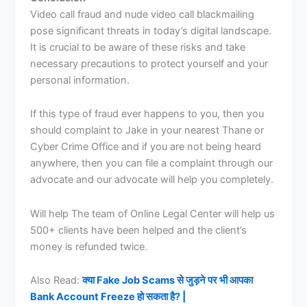
Video call fraud and nude video call blackmailing
pose significant threats in today’s digital landscape.
It is crucial to be aware of these risks and take
necessary precautions to protect yourself and your
personal information.
If this type of fraud ever happens to you, then you
should complaint to Jake in your nearest Thane or
Cyber Crime Office and if you are not being heard
anywhere, then you can file a complaint through our
advocate and our advocate will help you completely.
Will help The team of Online Legal Center will help us
500+ clients have been helped and the client’s
money is refunded twice.
Also Read:
क्या Fake Job Scams से जुड़ने पर भी आपका
Bank Account Freeze हो सकता है? |