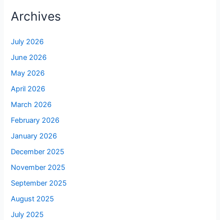
Archives
July 2026
June 2026
May 2026
April 2026
March 2026
February 2026
January 2026
December 2025
November 2025
September 2025
August 2025
July 2025