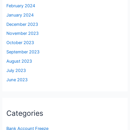
February 2024
January 2024
December 2023
November 2023
October 2023
September 2023
August 2023
July 2023
June 2023
Categories
Bank Account Freeze