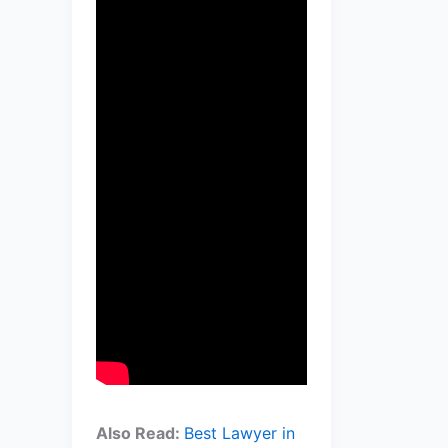
Also Read:
Best Lawyer in