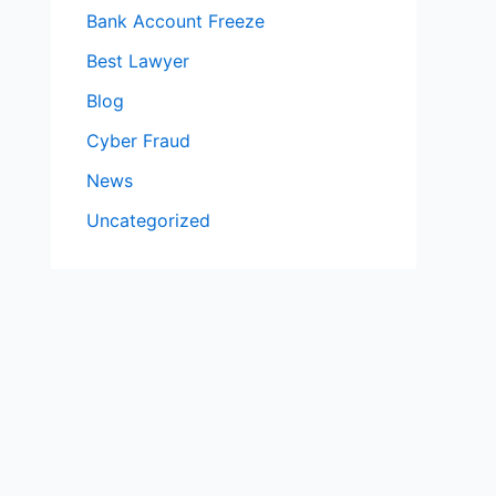
Bank Account Freeze
Best Lawyer
Blog
Cyber Fraud
News
Uncategorized