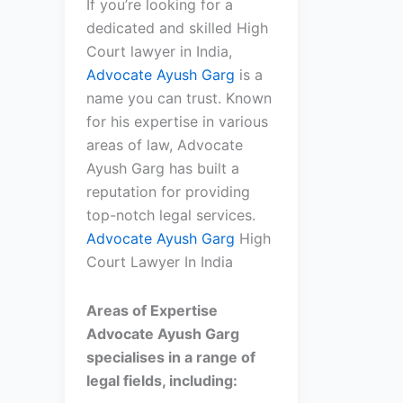
If you’re looking for a
dedicated and skilled High
Court lawyer in India,
Advocate Ayush Garg
is a
name you can trust. Known
for his expertise in various
areas of law, Advocate
Ayush Garg has built a
reputation for providing
top-notch legal services.
Advocate Ayush Garg
High
Court Lawyer In India
Areas of Expertise
Advocate Ayush Garg
specialises in a range of
legal fields, including: