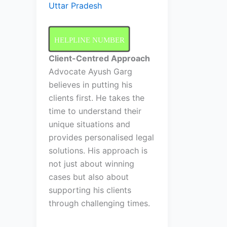
Uttar Pradesh
HELPLINE NUMBER
Client-Centred Approach
Advocate Ayush Garg
believes in putting his
clients first. He takes the
time to understand their
unique situations and
provides personalised legal
solutions. His approach is
not just about winning
cases but also about
supporting his clients
through challenging times.