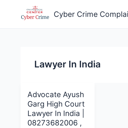
Skip
to
Cyber Crime Complai
content
Lawyer In India
Advocate Ayush
Garg High Court
Lawyer In India |
08273682006 ,