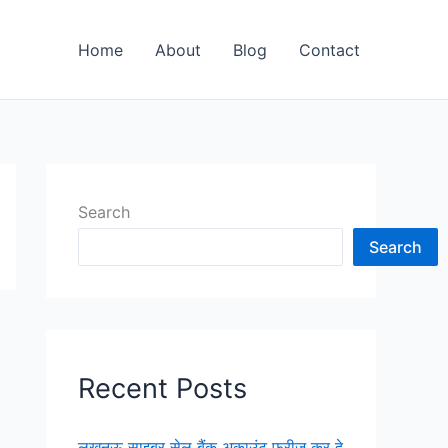
Home
About
Blog
Contact
Search
Search
Recent Posts
लखनऊ साइबर सेल बैंक अकाउंट फ्रीज कर दे