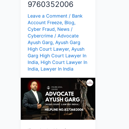
9760352006
Leave a Comment
/
Bank
Account Freeze
,
Blog
,
Cyber Fraud
,
News
/
Cybercrime
/
Advocate
Ayush Garg
,
Ayush Garg
High Court Lawyer
,
Ayush
Garg High Court Lawyer In
India
,
High Court Lawyer In
India
,
Lawyer In India