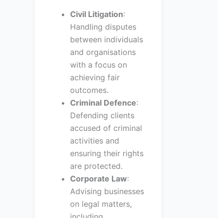
Civil Litigation
:
Handling disputes
between individuals
and organisations
with a focus on
achieving fair
outcomes.
Criminal Defence
:
Defending clients
accused of criminal
activities and
ensuring their rights
are protected.
Corporate Law
:
Advising businesses
on legal matters,
including