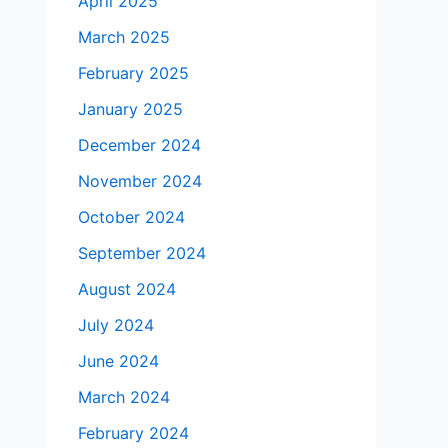
April 2025
March 2025
February 2025
January 2025
December 2024
November 2024
October 2024
September 2024
August 2024
July 2024
June 2024
March 2024
February 2024