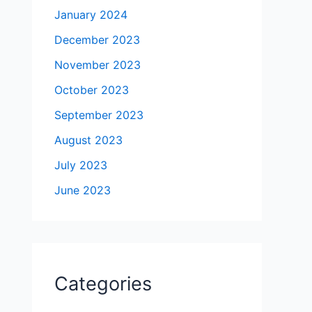
January 2024
December 2023
November 2023
October 2023
September 2023
August 2023
July 2023
June 2023
Categories