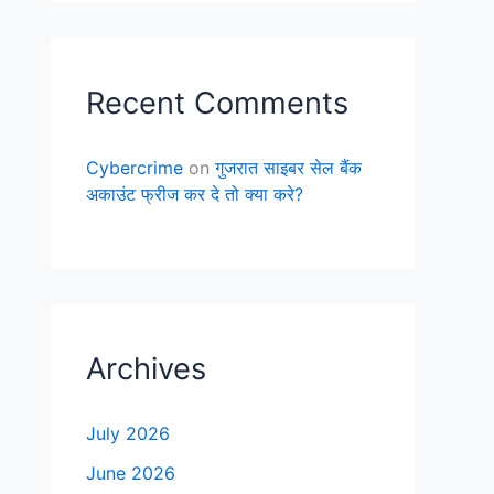
Recent Comments
Cybercrime
on
गुजरात साइबर सेल बैंक
अकाउंट फ्रीज कर दे तो क्या करे?
Archives
July 2026
June 2026