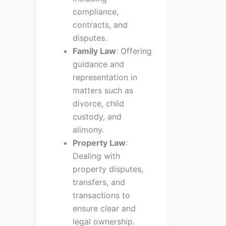
compliance,
contracts, and
disputes.
Family Law
: Offering
guidance and
representation in
matters such as
divorce, child
custody, and
alimony.
Property Law
:
Dealing with
property disputes,
transfers, and
transactions to
ensure clear and
legal ownership.