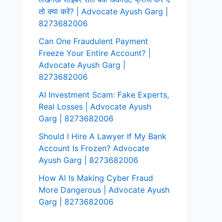
तो क्या करें? | Advocate Ayush Garg |
8273682006
Can One Fraudulent Payment
Freeze Your Entire Account? |
Advocate Ayush Garg |
8273682006
AI Investment Scam: Fake Experts,
Real Losses | Advocate Ayush
Garg | 8273682006
Should I Hire A Lawyer If My Bank
Account Is Frozen? Advocate
Ayush Garg | 8273682006
How AI Is Making Cyber Fraud
More Dangerous | Advocate Ayush
Garg | 8273682006