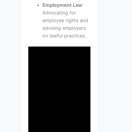
Employment Law
:
Advocating for
employee rights and
advising employers
on lawful practices.