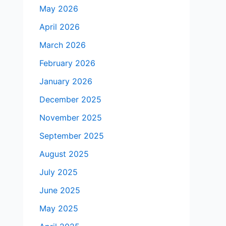
May 2026
April 2026
March 2026
February 2026
January 2026
December 2025
November 2025
September 2025
August 2025
July 2025
June 2025
May 2025