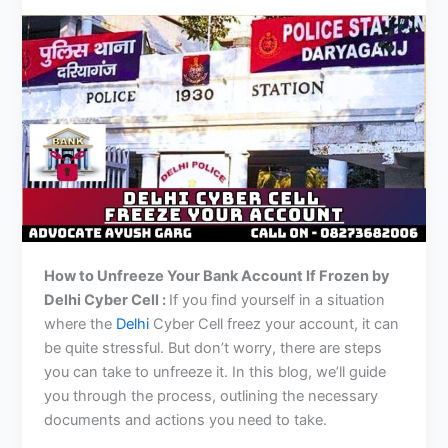
How to Unfreeze Your Bank Account If Frozen by
Delhi
Cyber Cell :
If you find yourself in a situation
where the
Delhi
Cyber Cell freez your account, it can
be quite stressful. But don’t worry, there are steps
you can take to unfreeze it. In this blog, we’ll guide
you through the process, outlining the necessary
documents and actions you need to take.