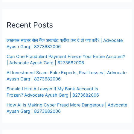
Recent Posts
लखनऊ साइबर सेल बैंक अकाउंट फ्रीज कर दे तो क्या करें? | Advocate
Ayush Garg | 8273682006
Can One Fraudulent Payment Freeze Your Entire Account?
| Advocate Ayush Garg | 8273682006
AI Investment Scam: Fake Experts, Real Losses | Advocate
Ayush Garg | 8273682006
Should I Hire A Lawyer If My Bank Account Is
Frozen? Advocate Ayush Garg | 8273682006
How AI Is Making Cyber Fraud More Dangerous | Advocate
Ayush Garg | 8273682006