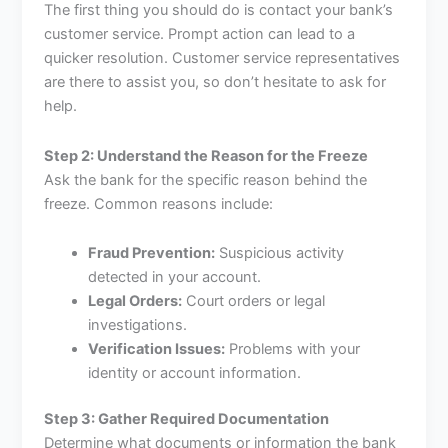
The first thing you should do is contact your bank’s
customer service. Prompt action can lead to a
quicker resolution. Customer service representatives
are there to assist you, so don’t hesitate to ask for
help.
Step 2: Understand the Reason for the Freeze
Ask the bank for the specific reason behind the
freeze. Common reasons include:
Fraud Prevention:
Suspicious activity
detected in your account.
Legal Orders:
Court orders or legal
investigations.
Verification Issues:
Problems with your
identity or account information.
Step 3: Gather Required Documentation
Determine what documents or information the bank