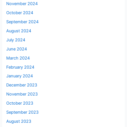
November 2024
October 2024
September 2024
August 2024
July 2024
June 2024
March 2024
February 2024
January 2024
December 2023
November 2023
October 2023
September 2023
August 2023