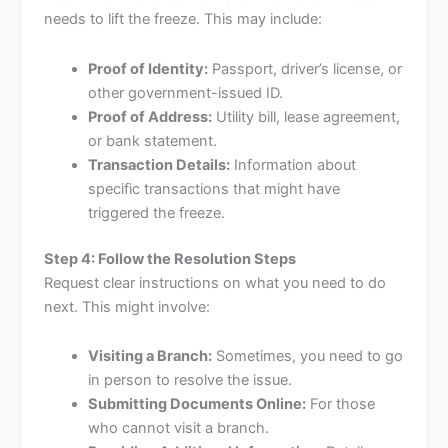
needs to lift the freeze. This may include:
Proof of Identity:
Passport, driver’s license, or
other government-issued ID.
Proof of Address:
Utility bill, lease agreement,
or bank statement.
Transaction Details:
Information about
specific transactions that might have
triggered the freeze.
Step 4: Follow the Resolution Steps
Request clear instructions on what you need to do
next. This might involve:
Visiting a Branch:
Sometimes, you need to go
in person to resolve the issue.
Submitting Documents Online:
For those
who cannot visit a branch.