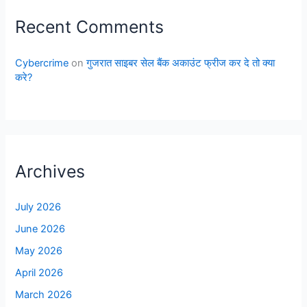
Recent Comments
Cybercrime
on
गुजरात साइबर सेल बैंक अकाउंट फ्रीज कर दे तो क्या
करे?
Archives
July 2026
June 2026
May 2026
April 2026
March 2026