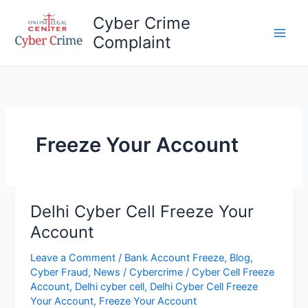
Skip
Cyber Crime
to
Complaint
content
Main
Men
Freeze Your Account
Delhi Cyber Cell Freeze Your
Account
Leave a Comment
/
Bank Account Freeze
,
Blog
,
Cyber Fraud
,
News
/
Cybercrime
/
Cyber Cell Freeze
Account
,
Delhi cyber cell
,
Delhi Cyber Cell Freeze
Your Account
,
Freeze Your Account