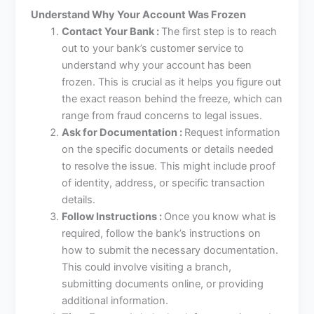
Understand Why Your Account Was Frozen
Contact Your Bank :
The first step is to reach
out to your bank’s customer service to
understand why your account has been
frozen. This is crucial as it helps you figure out
the exact reason behind the freeze, which can
range from fraud concerns to legal issues.
Ask for Documentation :
Request information
on the specific documents or details needed
to resolve the issue. This might include proof
of identity, address, or specific transaction
details.
Follow Instructions :
Once you know what is
required, follow the bank’s instructions on
how to submit the necessary documentation.
This could involve visiting a branch,
submitting documents online, or providing
additional information.