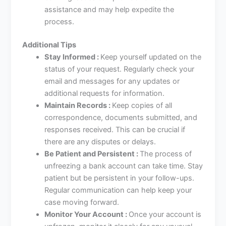
assistance and may help expedite the
process.
Additional Tips
Stay Informed :
Keep yourself updated on the
status of your request. Regularly check your
email and messages for any updates or
additional requests for information.
Maintain Records :
Keep copies of all
correspondence, documents submitted, and
responses received. This can be crucial if
there are any disputes or delays.
Be Patient and Persistent :
The process of
unfreezing a bank account can take time. Stay
patient but be persistent in your follow-ups.
Regular communication can help keep your
case moving forward.
Monitor Your Account :
Once your account is