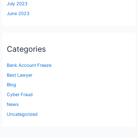
July 2023
June 2023
Categories
Bank Account Freeze
Best Lawyer
Blog
Cyber Fraud
News
Uncategorized