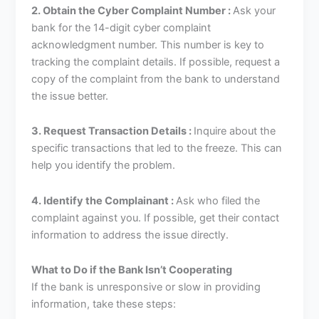
2. Obtain the Cyber Complaint Number :
Ask your
bank for the 14-digit cyber complaint
acknowledgment number. This number is key to
tracking the complaint details. If possible, request a
copy of the complaint from the bank to understand
the issue better.
3. Request Transaction Details :
Inquire about the
specific transactions that led to the freeze. This can
help you identify the problem.
4. Identify the Complainant :
Ask who filed the
complaint against you. If possible, get their contact
information to address the issue directly.
What to Do if the Bank Isn’t Cooperating
If the bank is unresponsive or slow in providing
information, take these steps: