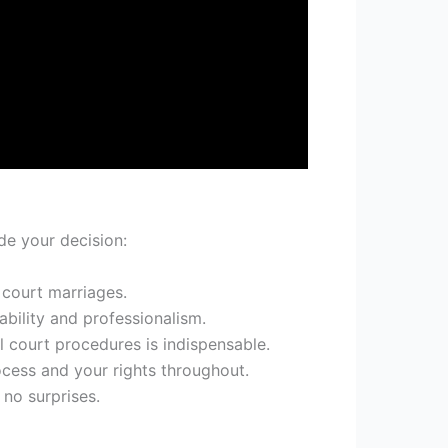
de your decision:
 court marriages.
ability and professionalism.
l court procedures is indispensable.
cess and your rights throughout.
 no surprises.