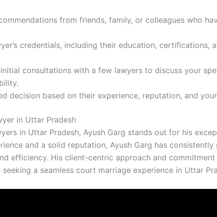
ecommendations from friends, family, or colleagues who ha
yer’s credentials, including their education, certifications, a
initial consultations with a few lawyers to discuss your spe
ility.
d decision based on their experience, reputation, and your
yer in Uttar Pradesh
rs in Uttar Pradesh, Ayush Garg stands out for his except
perience and a solid reputation, Ayush Garg has consistentl
d efficiency. His client-centric approach and commitment t
 seeking a seamless court marriage experience in Uttar Pr