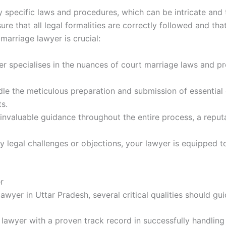
y specific laws and procedures, which can be intricate and
re that all legal formalities are correctly followed and tha
marriage lawyer is crucial:
er specialises in the nuances of court marriage laws and p
dle the meticulous preparation and submission of essential
ts.
 invaluable guidance throughout the entire process, a repu
ny legal challenges or objections, your lawyer is equipped 
r
wyer in Uttar Pradesh, several critical qualities should gui
a lawyer with a proven track record in successfully handling