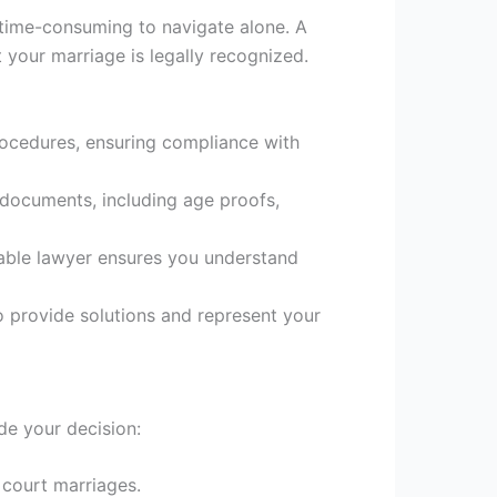
 time-consuming to navigate alone. A
t your marriage is legally recognized.
rocedures, ensuring compliance with
 documents, including age proofs,
table lawyer ensures you understand
to provide solutions and represent your
de your decision:
 court marriages.