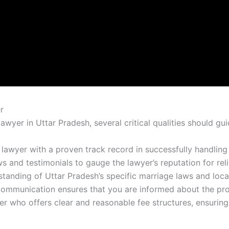
r
wyer in Uttar Pradesh, several critical qualities should gui
a lawyer with a proven track record in successfully handling
ws and testimonials to gauge the lawyer’s reputation for reli
standing of Uttar Pradesh’s specific marriage laws and loca
 communication ensures that you are informed about the pro
r who offers clear and reasonable fee structures, ensuring