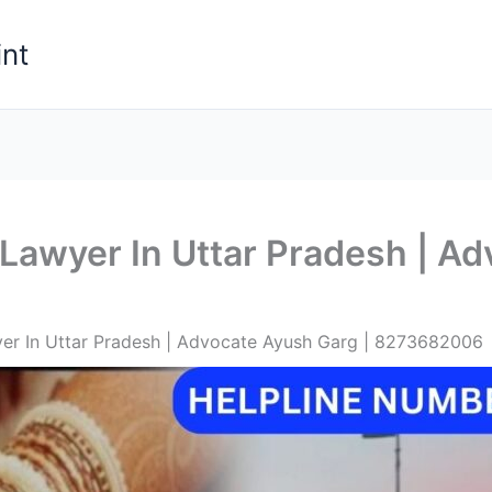
nt
Lawyer In Uttar Pradesh | Ad
er In Uttar Pradesh | Advocate Ayush Garg | 8273682006