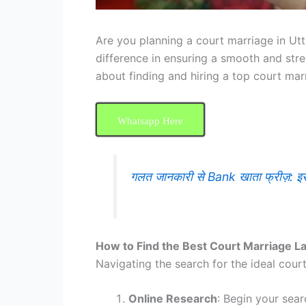
Are you planning a court marriage in Utt
difference in ensuring a smooth and str
about finding and hiring a top court mar
Whatsapp Here
गलत जानकारी से Bank खाता फ्रीज़: 
How to Find the Best Court Marriage L
Navigating the search for the ideal cour
Online Research
: Begin your sear