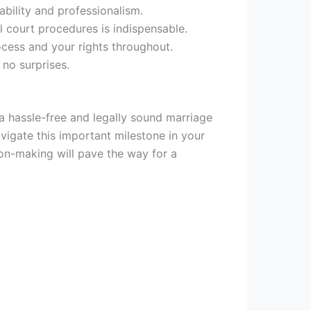
ability and professionalism.
l court procedures is indispensable.
cess and your rights throughout.
 no surprises.
 a hassle-free and legally sound marriage
vigate this important milestone in your
on-making will pave the way for a