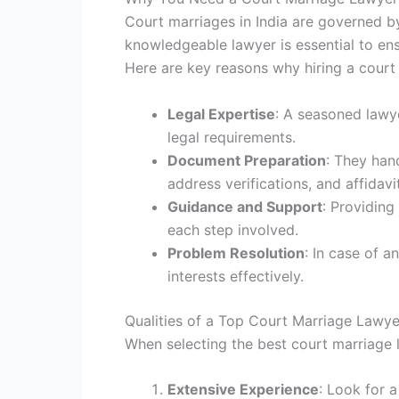
Court marriages in India are governed b
knowledgeable lawyer is essential to ensu
Here are key reasons why hiring a court 
Legal Expertise
: A seasoned lawy
legal requirements.
Document Preparation
: They han
address verifications, and affidavi
Guidance and Support
: Providing
each step involved.
Problem Resolution
: In case of a
interests effectively.
Qualities of a Top Court Marriage Lawye
When selecting the best court marriage la
Extensive Experience
: Look for 