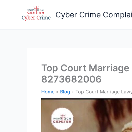
Skip
to
Cyber Crime Complai
content
Top Court Marriage 
8273682006
Home
Blog
Top Court Marriage Lawy