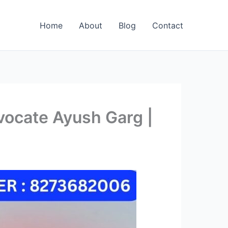
Home
About
Blog
Contact
vocate Ayush Garg |