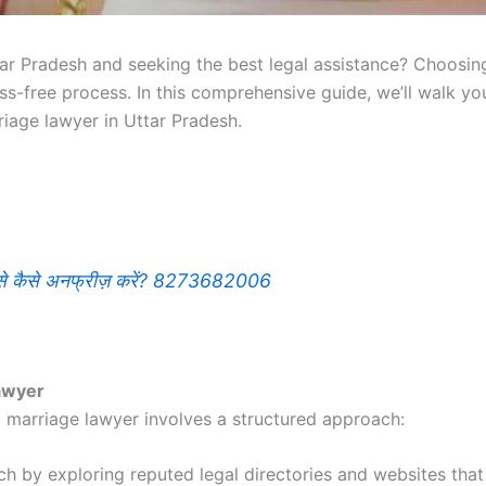
ar Pradesh and seeking the best legal assistance? Choosing
ess-free process. In this comprehensive guide, we’ll walk 
riage lawyer in Uttar Pradesh.
इसे कैसे अनफ्रीज़ करें? 8273682006
awyer
t marriage lawyer involves a structured approach:
ch by exploring reputed legal directories and websites that 