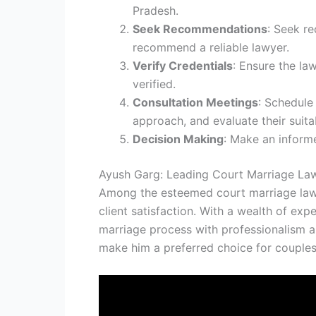
Pradesh.
Seek Recommendations
: Seek r
recommend a reliable lawyer.
Verify Credentials
: Ensure the law
verified.
Consultation Meetings
: Schedule 
approach, and evaluate their suitab
Decision Making
: Make an informe
Ayush Garg: Leading Court Marriage Law
Among the esteemed court marriage lawye
client satisfaction. With a wealth of ex
marriage process with professionalism an
make him a preferred choice for couples