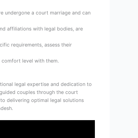
ve undergone a court marriage and can
nd affiliations with legal bodies, are
cific requirements, assess their
 comfort level with them.
ional legal expertise and dedication to
y guided couples through the court
o delivering optimal legal solutions
adesh.