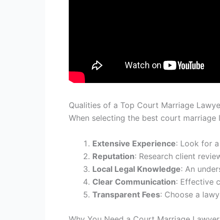
Qualities of a Top Court Marriage Lawye
When selecting the best court marriage la
Extensive Experience
: Look for 
Reputation
: Research client revie
Local Legal Knowledge
: An under
Clear Communication
: Effective
Transparent Fees
: Choose a lawye
Why You Need a Court Marriage Lawyer