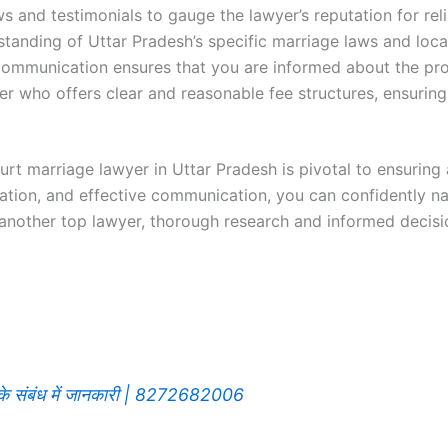
ws and testimonials to gauge the lawyer’s reputation for reli
standing of Uttar Pradesh’s specific marriage laws and loca
 communication ensures that you are informed about the pro
r who offers clear and reasonable fee structures, ensuring
rt marriage lawyer in Uttar Pradesh is pivotal to ensuring
ation, and effective communication, you can confidently na
another top lawyer, thorough research and informed decisi
रने के संबंध में जानकारी | 8272682006