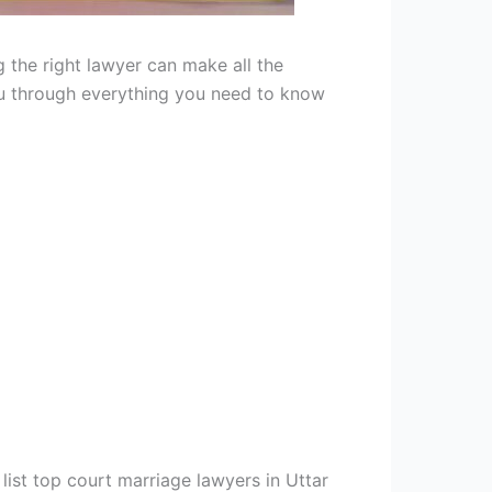
 the right lawyer can make all the
you through everything you need to know
list top court marriage lawyers in Uttar