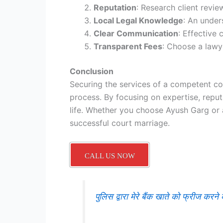
Reputation
: Research client revie
Local Legal Knowledge
: An under
Clear Communication
: Effective
Transparent Fees
: Choose a lawye
Conclusion
Securing the services of a competent cou
process. By focusing on expertise, reput
life. Whether you choose Ayush Garg or 
successful court marriage.
CALL US NOW
पुलिस द्वारा मेरे बैंक खाते को फ्रीज क