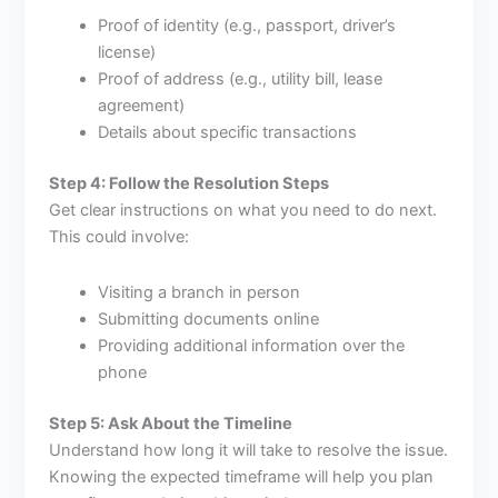
Proof of identity (e.g., passport, driver’s
license)
Proof of address (e.g., utility bill, lease
agreement)
Details about specific transactions
Step 4: Follow the Resolution Steps
Get clear instructions on what you need to do next.
This could involve:
Visiting a branch in person
Submitting documents online
Providing additional information over the
phone
Step 5: Ask About the Timeline
Understand how long it will take to resolve the issue.
Knowing the expected timeframe will help you plan