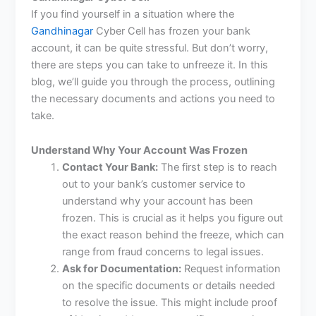
If you find yourself in a situation where the
Gandhinagar
Cyber Cell has frozen your bank
account, it can be quite stressful. But don’t worry,
there are steps you can take to unfreeze it. In this
blog, we’ll guide you through the process, outlining
the necessary documents and actions you need to
take.
Understand Why Your Account Was Frozen
Contact Your Bank:
The first step is to reach
out to your bank’s customer service to
understand why your account has been
frozen. This is crucial as it helps you figure out
the exact reason behind the freeze, which can
range from fraud concerns to legal issues.
Ask for Documentation:
Request information
on the specific documents or details needed
to resolve the issue. This might include proof