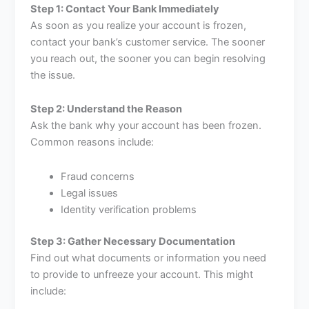
Step 1: Contact Your Bank Immediately
As soon as you realize your account is frozen,
contact your bank’s customer service. The sooner
you reach out, the sooner you can begin resolving
the issue.
Step 2: Understand the Reason
Ask the bank why your account has been frozen.
Common reasons include:
Fraud concerns
Legal issues
Identity verification problems
Step 3: Gather Necessary Documentation
Find out what documents or information you need
to provide to unfreeze your account. This might
include: