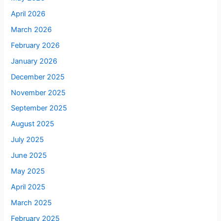
April 2026
March 2026
February 2026
January 2026
December 2025
November 2025
September 2025
August 2025
July 2025
June 2025
May 2025
April 2025
March 2025
February 2025