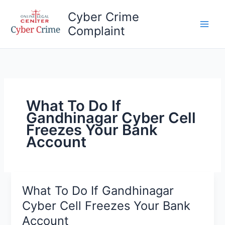
Skip
Cyber Crime
to
Complaint
content
Main
Men
What To Do If
Gandhinagar Cyber ​​Cell
Freezes Your Bank
Account
What To Do If Gandhinagar
Cyber ​​Cell Freezes Your Bank
Account