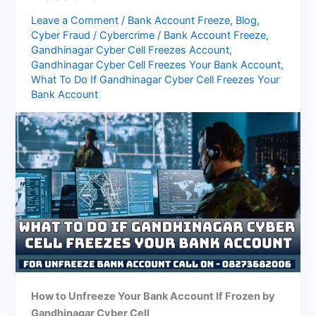
Leave a Comment
/
Bank Account Freeze
,
Blog
,
Cyber Fraud
/
Cybercrime
/
Bank Account Freeze
,
Gandhinagar Cyber ​​Cell Freezes Account
,
Gandhinagar Cyber ​​Cell Freezes Your Bank Account
,
What To Do If Gandhinagar Cyber ​​Cell Freezes Your
Bank Account
How to Unfreeze Your Bank Account If Frozen by
Gandhinagar
Cyber Cell