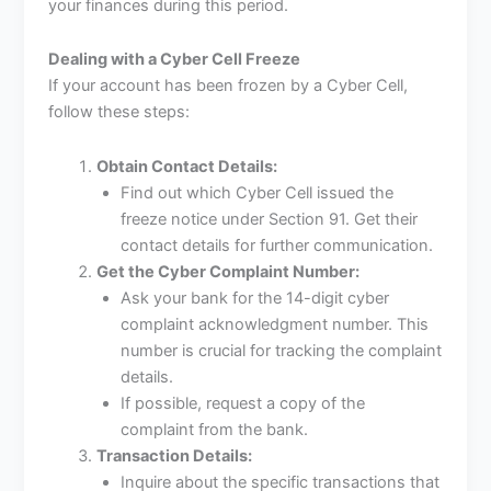
your finances during this period.
Dealing with a Cyber Cell Freeze
If your account has been frozen by a Cyber Cell,
follow these steps:
Obtain Contact Details:
Find out which Cyber Cell issued the
freeze notice under Section 91. Get their
contact details for further communication.
Get the Cyber Complaint Number:
Ask your bank for the 14-digit cyber
complaint acknowledgment number. This
number is crucial for tracking the complaint
details.
If possible, request a copy of the
complaint from the bank.
Transaction Details:
Inquire about the specific transactions that