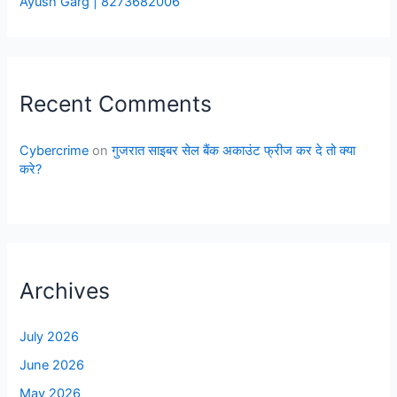
Ayush Garg | 8273682006
Recent Comments
Cybercrime
on
गुजरात साइबर सेल बैंक अकाउंट फ्रीज कर दे तो क्या
करे?
Archives
July 2026
June 2026
May 2026