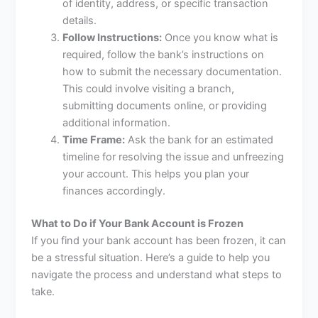
of identity, address, or specific transaction
details.
Follow Instructions:
Once you know what is
required, follow the bank’s instructions on
how to submit the necessary documentation.
This could involve visiting a branch,
submitting documents online, or providing
additional information.
Time Frame:
Ask the bank for an estimated
timeline for resolving the issue and unfreezing
your account. This helps you plan your
finances accordingly.
What to Do if Your Bank Account is Frozen
If you find your bank account has been frozen, it can
be a stressful situation. Here’s a guide to help you
navigate the process and understand what steps to
take.