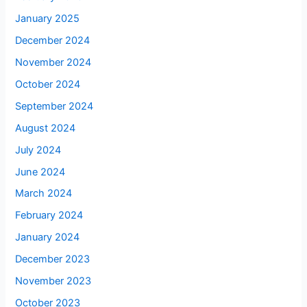
January 2025
December 2024
November 2024
October 2024
September 2024
August 2024
July 2024
June 2024
March 2024
February 2024
January 2024
December 2023
November 2023
October 2023