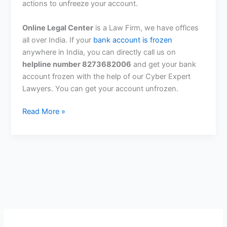
actions to unfreeze your account.
Online Legal Center
is a Law Firm, we have offices
all over India. If your
bank account is frozen
anywhere in India, you can directly call us on
helpline number 8273682006
and get your bank
account frozen with the help of our Cyber ​​Expert
Lawyers. You can get your account unfrozen.
What
Read More »
To
Do
If
Gandhinagar
Cyber
Cell
Freezes
Your