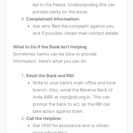
led to the freeze. Understanding this can
provide clarity on the issue.
Complainant Information:
Ask who filed the complaint against you
and if possible, obtain their contact details.
What to Do if the Bank Isn’t Helping
Sometimes banks can be slow to provide
information. Here’s what you can do:
Email the Bank and RBI:
Write to your bank’s main office and local
branch. Also, email the Reserve Bank of
India (RBI) at crpc@rbi.org.in. This can
prompt the bank to act, as the RBI can
take action against them.
Call the Helpline:
Dial 1930 for assistance and to obtain
more information.