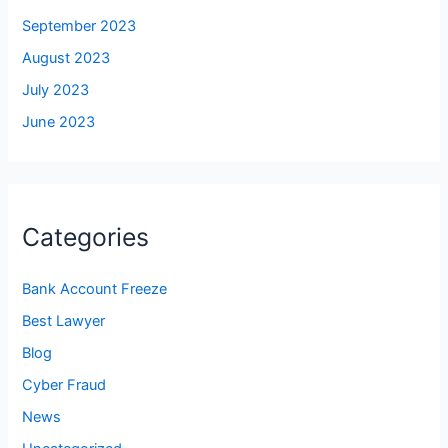
September 2023
August 2023
July 2023
June 2023
Categories
Bank Account Freeze
Best Lawyer
Blog
Cyber Fraud
News