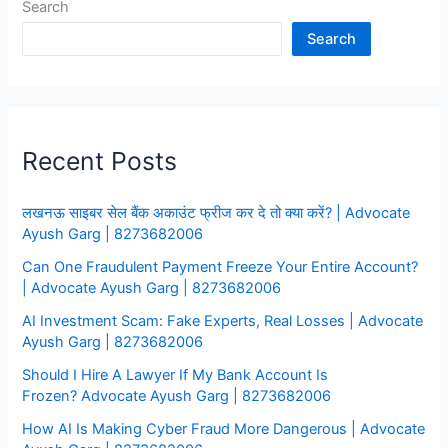
Search
Bank
Account
Search
Recent Posts
लखनऊ साइबर सेल बैंक अकाउंट फ्रीज कर दे तो क्या करें? | Advocate
Ayush Garg | 8273682006
Can One Fraudulent Payment Freeze Your Entire Account?
| Advocate Ayush Garg | 8273682006
AI Investment Scam: Fake Experts, Real Losses | Advocate
Ayush Garg | 8273682006
Should I Hire A Lawyer If My Bank Account Is
Frozen? Advocate Ayush Garg | 8273682006
How AI Is Making Cyber Fraud More Dangerous | Advocate