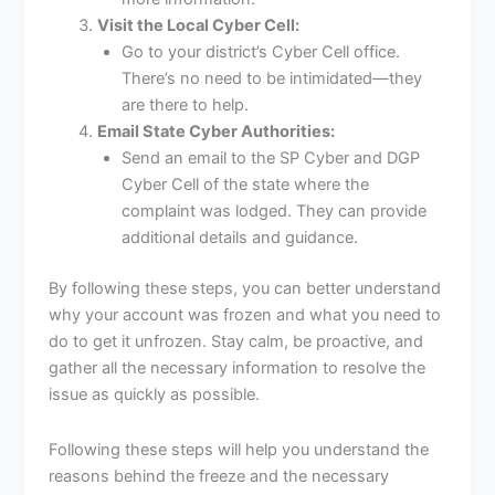
Visit the Local Cyber Cell:
Go to your district’s Cyber Cell office.
There’s no need to be intimidated—they
are there to help.
Email State Cyber Authorities:
Send an email to the SP Cyber and DGP
Cyber Cell of the state where the
complaint was lodged. They can provide
additional details and guidance.
By following these steps, you can better understand
why your account was frozen and what you need to
do to get it unfrozen. Stay calm, be proactive, and
gather all the necessary information to resolve the
issue as quickly as possible.
Following these steps will help you understand the
reasons behind the freeze and the necessary