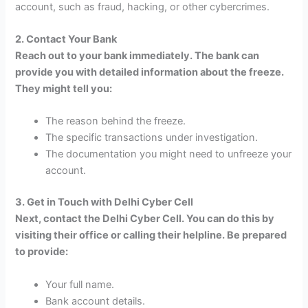
account, such as fraud, hacking, or other cybercrimes.
2. Contact Your Bank
Reach out to your bank immediately. The bank can
provide you with detailed information about the freeze.
They might tell you:
The reason behind the freeze.
The specific transactions under investigation.
The documentation you might need to unfreeze your
account.
3. Get in Touch with Delhi Cyber Cell
Next, contact the Delhi Cyber Cell. You can do this by
visiting their office or calling their helpline. Be prepared
to provide:
Your full name.
Bank account details.