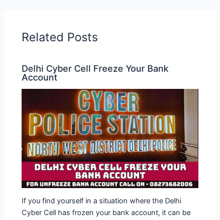
Related Posts
Delhi Cyber ​​Cell Freeze Your Bank
Account
If you find yourself in a situation where the Delhi
Cyber Cell has frozen your bank account, it can be