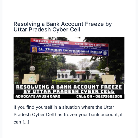
Resolving a Bank Account Freeze by
Uttar Pradesh Cyber Cell
If you find yourself in a situation where the Uttar
Pradesh Cyber Cell has frozen your bank account, it
can […]