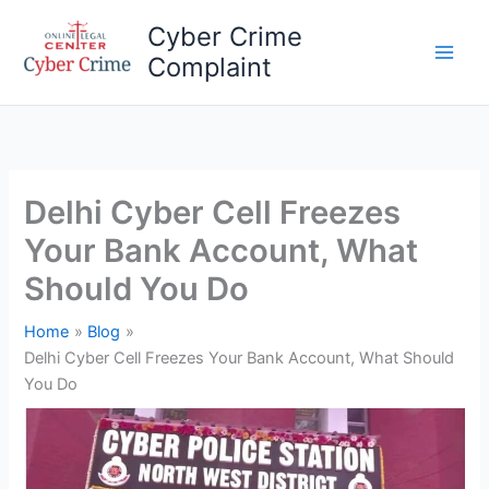
Skip
Cyber Crime
to
Complaint
content
Main
Men
Delhi Cyber Cell Freezes
Your Bank Account, What
Should You Do
Home
Blog
Delhi Cyber Cell Freezes Your Bank Account, What Should
You Do