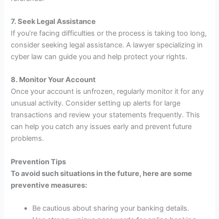
7. Seek Legal Assistance
If you’re facing difficulties or the process is taking too long,
consider seeking legal assistance. A lawyer specializing in
cyber law can guide you and help protect your rights.
8. Monitor Your Account
Once your account is unfrozen, regularly monitor it for any
unusual activity. Consider setting up alerts for large
transactions and review your statements frequently. This
can help you catch any issues early and prevent future
problems.
Prevention Tips
To avoid such situations in the future, here are some
preventive measures:
Be cautious about sharing your banking details.