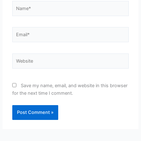
Name*
Email*
Website
Save my name, email, and website in this browser
for the next time I comment.