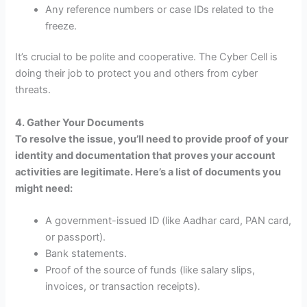
Any reference numbers or case IDs related to the
freeze.
It’s crucial to be polite and cooperative. The Cyber Cell is
doing their job to protect you and others from cyber
threats.
4. Gather Your Documents
To resolve the issue, you’ll need to provide proof of your
identity and documentation that proves your account
activities are legitimate. Here’s a list of documents you
might need:
A government-issued ID (like Aadhar card, PAN card,
or passport).
Bank statements.
Proof of the source of funds (like salary slips,
invoices, or transaction receipts).