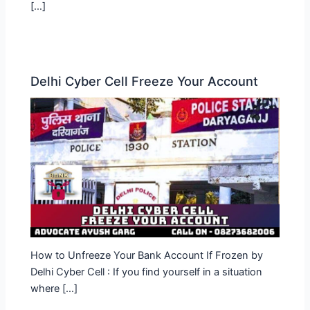
[…]
Delhi Cyber Cell Freeze Your Account
How to Unfreeze Your Bank Account If Frozen by
Delhi Cyber Cell : If you find yourself in a situation
where […]