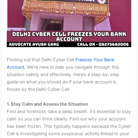
Finding out that Delhi Cyber Cell
Freezes Your Bank
Account
. We’re here to help you navigate through this
situation calmly and effectively. Here’s a step-by-step
guide on what you should do if your bank account is
frozen by the Delhi Cyber Cell.
1. Stay Calm and Assess the Situation
First and foremost, take a deep breath. It’s essential to stay
calm so you can think clearly. Find out why your account
has been frozen. This typically happens because the Cyber
Cell is investigating some suspicious activity linked to your