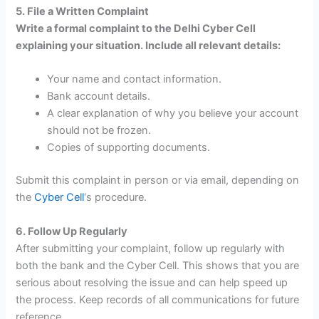
5. File a Written Complaint
Write a formal complaint to the Delhi Cyber Cell
explaining your situation. Include all relevant details:
Your name and contact information.
Bank account details.
A clear explanation of why you believe your account
should not be frozen.
Copies of supporting documents.
Submit this complaint in person or via email, depending on
the
Cyber Cell
‘s procedure.
6. Follow Up Regularly
After submitting your complaint, follow up regularly with
both the bank and the Cyber Cell. This shows that you are
serious about resolving the issue and can help speed up
the process. Keep records of all communications for future
reference.