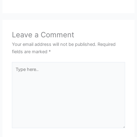
Leave a Comment
Your email address will not be published.
Required
fields are marked
*
Type
here..