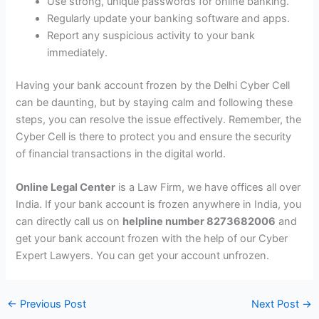
Use strong, unique passwords for online banking.
Regularly update your banking software and apps.
Report any suspicious activity to your bank
immediately.
Having your bank account frozen by the Delhi Cyber Cell
can be daunting, but by staying calm and following these
steps, you can resolve the issue effectively. Remember, the
Cyber Cell is there to protect you and ensure the security
of financial transactions in the digital world.
Online Legal Center
is a Law Firm, we have offices all over
India. If your bank account is frozen anywhere in India, you
can directly call us on
helpline number 8273682006
and
get your bank account frozen with the help of our Cyber ​​
Expert Lawyers. You can get your account unfrozen.
←
Previous Post
Next Post
→